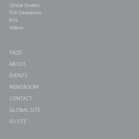
Clinical Studies
FDA Clearances
IFUs
Videos
FAQS
ABOUT
EVENTS
NEWSROOM
CONTACT
GLOBAL SITE
EU SITE