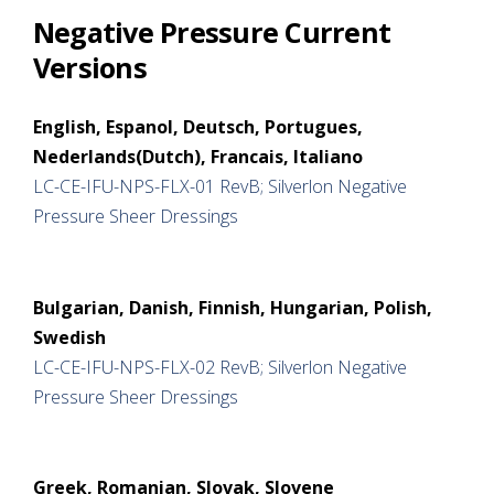
Negative Pressure Current
Versions
English, Espanol, Deutsch, Portugues,
Nederlands(Dutch), Francais, Italiano
LC-CE-IFU-NPS-FLX-01 RevB; Silverlon Negative
Pressure Sheer Dressings
Bulgarian, Danish, Finnish, Hungarian, Polish,
Swedish
LC-CE-IFU-NPS-FLX-02 RevB; Silverlon Negative
Pressure Sheer Dressings
Greek, Romanian, Slovak, Slovene