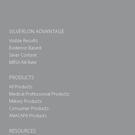
SILVERLON ADVANTAGE
Visible Results
Evidence Based
Silver Content
MRSA Kill Rate
PRODUCTS
All Products
Medical Professional Products
Military Products
Consumer Products
ANACAPA Products
RESOURCES