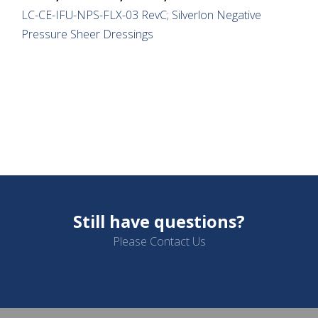
LC-CE-IFU-NPS-FLX-03 RevC; Silverlon Negative
Pressure Sheer Dressings
Still have questions?
Please Contact Us