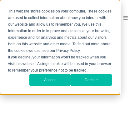
This website stores cookies on your computer. These cookies
are used to collect information about how you interact with
our website and allow us to remember you. We use this
information in order to improve and customize your browsing
experience and for analytics and metrics about our visitors
both on this website and other media. To find out more about
the cookies we use, see our Privacy Policy.
If you decline, your information won’t be tracked when you
visit this website. A single cookie will be used in your browser
Negative Pressure
to remember your preference not to be tracked.
Accept
Decline
Current Versions