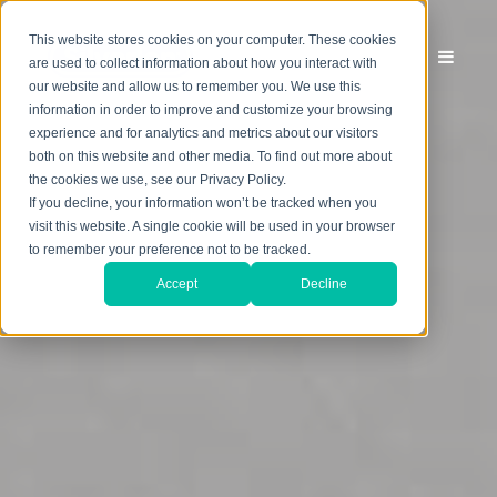
This website stores cookies on your computer. These cookies
are used to collect information about how you interact with
our website and allow us to remember you. We use this
information in order to improve and customize your browsing
experience and for analytics and metrics about our visitors
both on this website and other media. To find out more about
the cookies we use, see our Privacy Policy.
If you decline, your information won’t be tracked when you
visit this website. A single cookie will be used in your browser
to remember your preference not to be tracked.
Accept
Decline