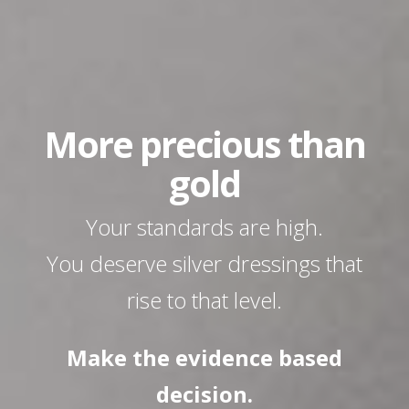
More precious than
gold
Your standards are high.
You deserve silver dressings that
rise to that level.
Make the
evidence based
decision.