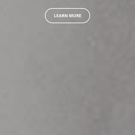
LEARN MORE