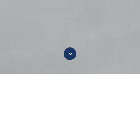
Why Silver
For centuries, silver has been used to kill
pathogens. The unique action of ionic silver