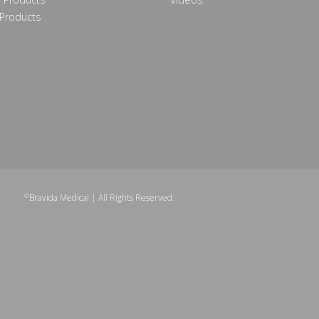
Products
©
Bravida Medical
| All Rights Reserved.