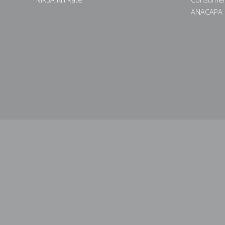
ANACAPA 