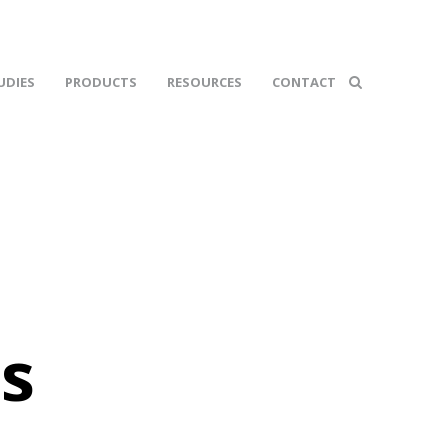
UDIES
PRODUCTS
RESOURCES
CONTACT
s