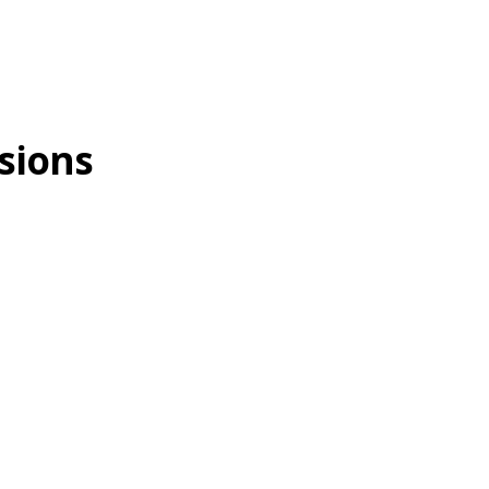
sions