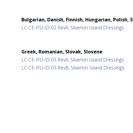
Bulgarian, Danish, Finnish, Hungarian, Polish, 
LC-CE-IFU-ID-02 RevA; Silverlon Island Dressings
Greek, Romanian, Slovak, Slovene
LC-CE-IFU-ID-03 RevA; Silverlon Island Dressings
LC-CE-IFU-ID-03 RevB; Silverlon Island Dressings