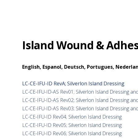
Island Wound & Adhesi
English, Espanol, Deutsch, Portugues, Nederlan
LC-CE-IFU-ID RevA; Silverlon Island Dressing
LC-CE-IFU-ID-AS Rev01; Silverlon Island Dressing and
LC-CE-IFU-ID-AS Rev02; Silverlon Island Dressing and
LC-CE-IFU-ID-AS Rev03; Silverlon Island Dressing and
LC-CE-IFU-ID Rev04; Silverlon Island Dressing
LC-CE-IFU-ID Rev05; Silverlon Island Dressing
LC-CE-IFU-ID Rev06; Silverlon Island Dressing