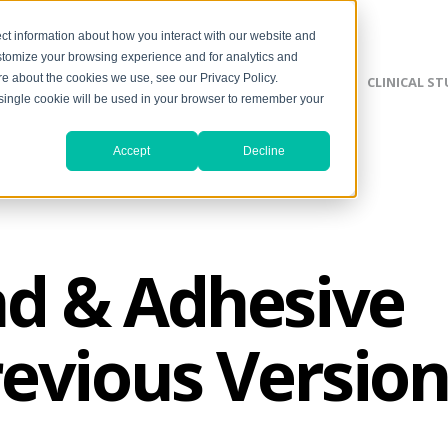
ct information about how you interact with our website and
stomize your browsing experience and for analytics and
ore about the cookies we use, see our Privacy Policy.
SILVERLON ADVANTAGE
CLINICAL ST
A single cookie will be used in your browser to remember your
Accept
Decline
d & Adhesive
revious Version