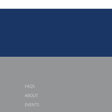
FAQS
ABOUT
EVENTS