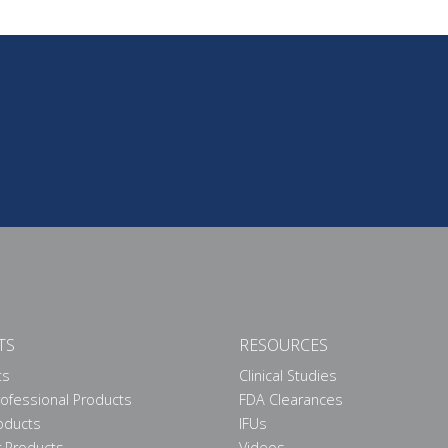
TS
RESOURCES
ts
Clinical Studies
rofessional Products
FDA Clearances
roducts
IFUs
 Products
Videos