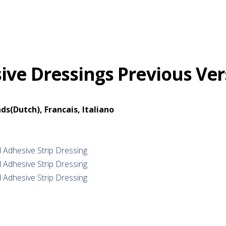
ve Dressings Previous Ver
ds(Dutch), Francais, Italiano
 Adhesive Strip Dressing
 Adhesive Strip Dressing
 Adhesive Strip Dressing