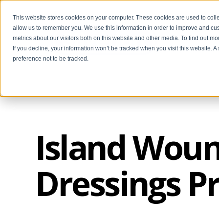
This website stores cookies on your computer. These cookies are used to colle
allow us to remember you. We use this information in order to improve and cu
metrics about our visitors both on this website and other media. To find out m
If you decline, your information won’t be tracked when you visit this website. 
preference not to be tracked.
Island Woun
Dressings P