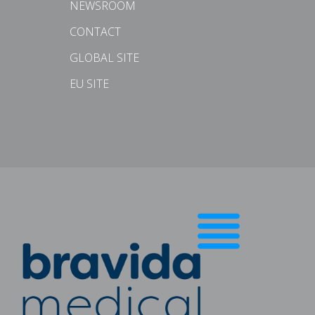
NEWSROOM
CONTACT
GLOBAL SITE
EU SITE