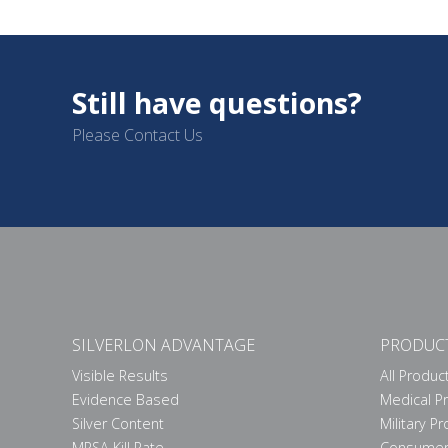
Still have questions?
Please Contact Us
SILVERLON ADVANTAGE
PRODUC
Visible Results
All Produc
Evidence Based
Medical P
Silver Content
Military P
MRSA Kill Rate
Consumer