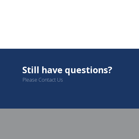
Still have questions?
Please Contact Us