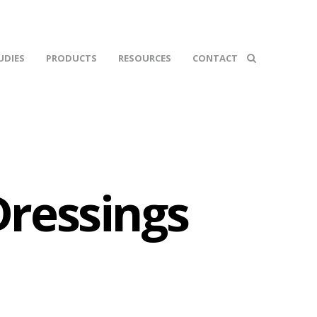
UDIES
PRODUCTS
RESOURCES
CONTACT
ressings