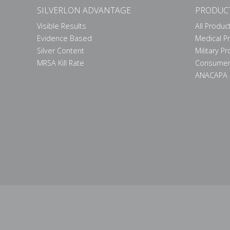
SILVERLON ADVANTAGE
PRODUC
Visible Results
All Produc
Evidence Based
Medical P
Silver Content
Military P
MRSA Kill Rate
Consumer
ANACAPA 