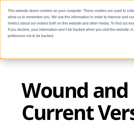
This website stores cookies on your computer. These cookies are used to colle
allow us to remember you. We use this information in order to improve and cu
metrics about our visitors both on this website and other media. To find out m
If you decline, your information won’t be tracked when you visit this website. 
preference not to be tracked.
Wound and B
Current Ver