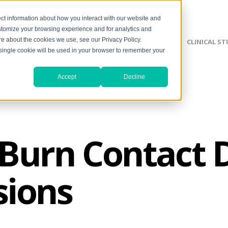
ct information about how you interact with our website and
stomize your browsing experience and for analytics and
ore about the cookies we use, see our Privacy Policy.
SILVERLON ADVANTAGE
CLINICAL ST
A single cookie will be used in your browser to remember your
Accept
Decline
urn Contact D
sions