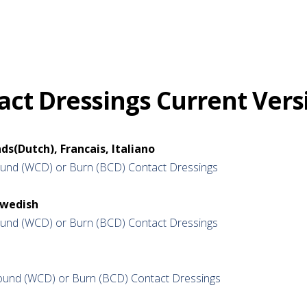
ct Dressings Current Vers
ds(Dutch), Francais, Italiano
nd (WCD) or Burn (BCD) Contact Dressings
Swedish
nd (WCD) or Burn (BCD) Contact Dressings
und (WCD) or Burn (BCD) Contact Dressings