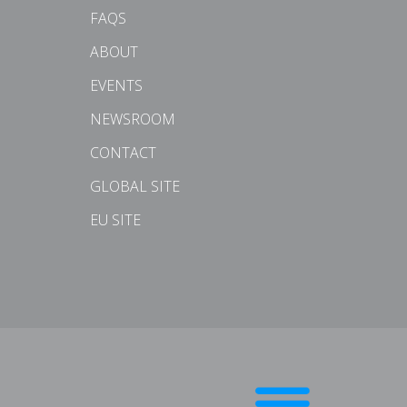
FAQS
ABOUT
EVENTS
NEWSROOM
CONTACT
GLOBAL SITE
EU SITE