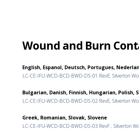
Wound and Burn Conta
English, Espanol, Deutsch, Portugues, Nederlan
LC-CE-IFU-WCD-BCD-BWD-DS-01 RevE; Silverlon Wou
Bulgarian, Danish, Finnish, Hungarian, Polish, 
LC-CE-IFU-WCD-BCD-BWD-DS-02 RevE; Silverlon Wou
Greek, Romanian, Slovak, Slovene
LC-CE-IFU-WCD-BCD-BWD-DS-03 RevF ; Silverlon Wo