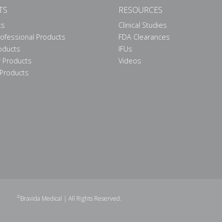
TS
RESOURCES
ts
Clinical Studies
rofessional Products
FDA Clearances
roducts
IFUs
 Products
Videos
Products
©
Bravida Medical
| All Rights Reserved.